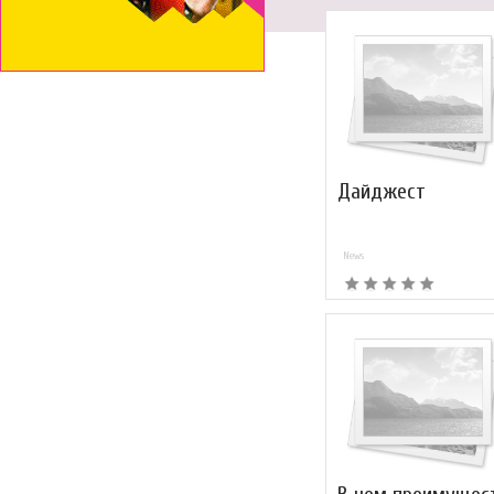
Дайджест
News