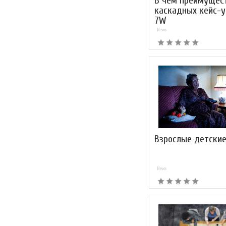
В чем преимущес
каскадных кейс-у
7W
News
Взрослые детские
News