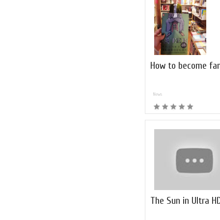
How to become fa
News
The Sun in Ultra H