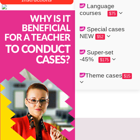
Language
courses
$75
Special cases
NEW
$52
Super-set
-45%
$175
Theme cases
$15