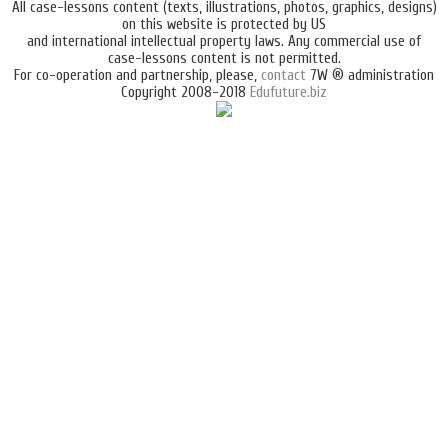
All case-lessons content (texts, illustrations, photos, graphics, designs)
on this website is protected by US
and international intellectual property laws. Any commercial use of
case-lessons content is not permitted.
For co-operation and partnership, please,
contact
7W ® administration
Copyright 2008-2018
Edufuture.biz