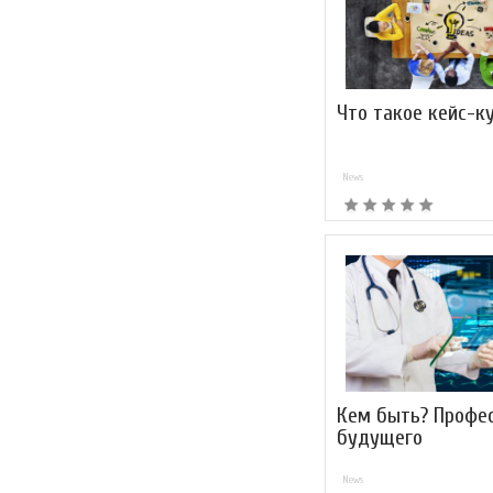
Что такое кейс-к
News
Кем быть? Профе
будущего
News