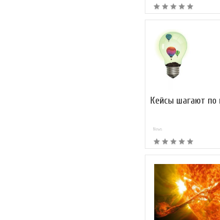
Кейсы шагают по
News