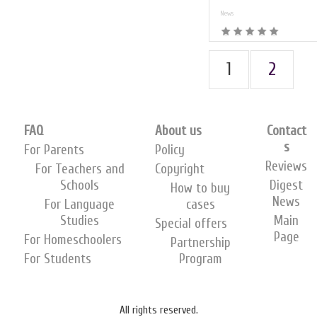
News
1
2
FAQ
About us
Contact
s
For Parents
Policy
Reviews
For Teachers and
Copyright
Schools
Digest
How to buy
News
For Language
cases
Studies
Main
Special offers
Page
For Homeschoolers
Partnership
For Students
Program
All rights reserved.