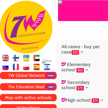
All cases - buy per
case
$15
Elementary
school
$62
Secondary
school
$75
High school
$75