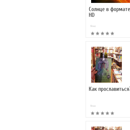
Солнце в формате
HD
News
Как прославиться
News