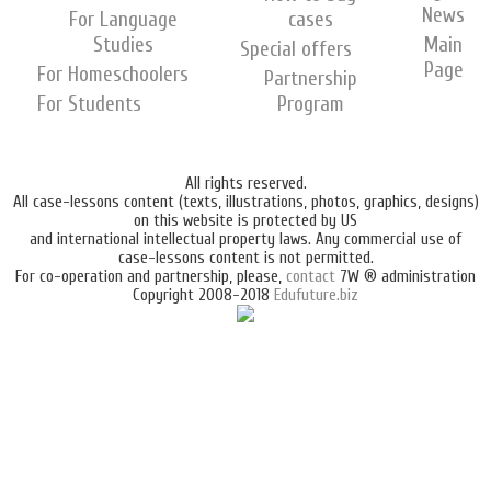
News
For Language
cases
Studies
Main
Special offers
Page
For Homeschoolers
Partnership
For Students
Program
All rights reserved.
All case-lessons content (texts, illustrations, photos, graphics, designs)
on this website is protected by US
and international intellectual property laws. Any commercial use of
case-lessons content is not permitted.
For co-operation and partnership, please,
contact
7W ® administration
Copyright 2008-2018
Edufuture.biz