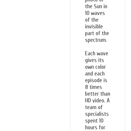
the Sun in
10 waves
of the
invisible
part of the
spectrum.
Each wave
gives its
own color
and each
episode is
8 times
better than
HD video. A
team of
specialists
spent 10
hours for