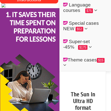
Language
courses
$75
Special cases
NEW
$52
Super-set
-45%
$175
Theme cases
$15
The Sun in
Ultra HD
format