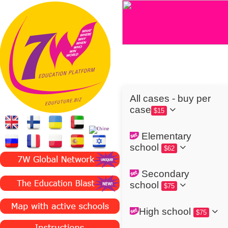
All cases - buy per
case
$15
Elementary
school
$62
Secondary
school
$75
High school
$75