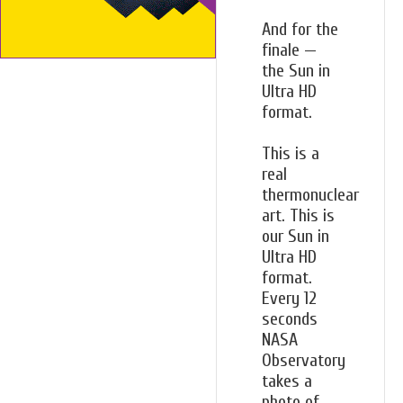
And for the
finale —
the Sun in
Ultra HD
format.
This is a
real
thermonuclear
art. This is
our Sun in
Ultra HD
format.
Every 12
seconds
NASA
Observatory
takes a
photo of