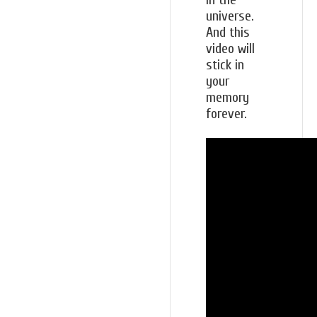
universe.
And this
video will
stick in
your
memory
forever.