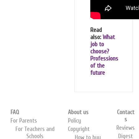
Read
also:
What
job to
choose?
Professions
of the
future
FAQ
About us
Contact
s
For Parents
Policy
Reviews
For Teachers and
Copyright
Schools
Digest
How to buy