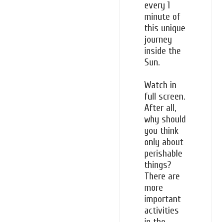
every 1
minute of
this unique
journey
inside the
Sun.
Watch in
full screen.
After all,
why should
you think
only about
perishable
things?
There are
more
important
activities
in the