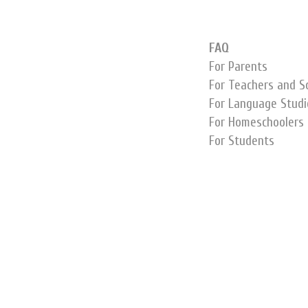
FAQ
For Parents
For Teachers and S
For Language Studi
For Homeschoolers
For Students