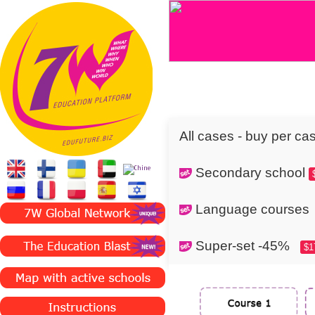
All cases - buy per ca
Secondary school
Language cours
Super-set -45%
$1