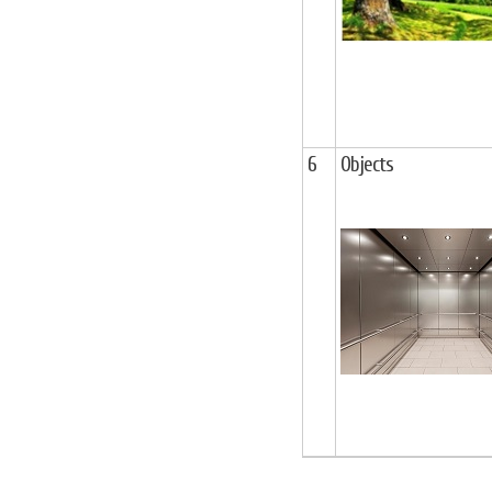
6
Objects