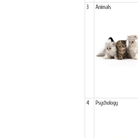
3
Animals
4
Psychology