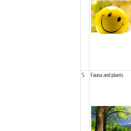
5
Fauna and plants