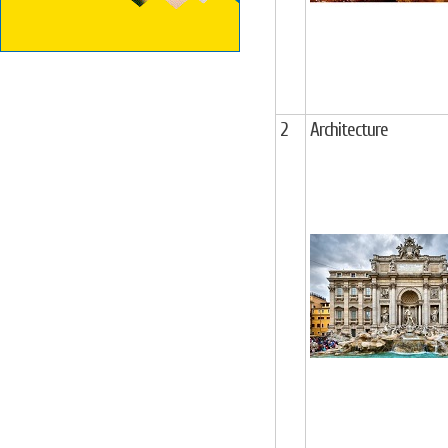
2
Architecture