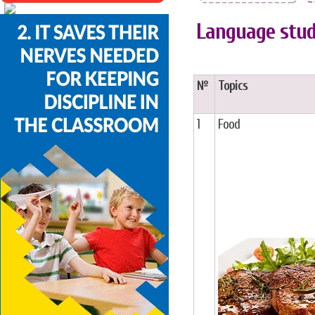
Language stud
№
Topics
1
Food