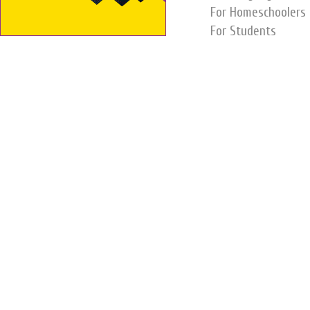
For Homeschoolers
For Students