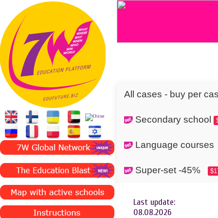
All cases - buy per ca
Secondary school
Language cours
Super-set -45%
$1
Last update:
08.08.2026