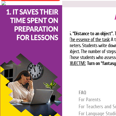
5. “Distance to an object”.
The essence of the task:
A t
meters. Students write down
object. The number of steps i
Those students who assessed
OBJECTIVE:
Turn on “fantasy
FAQ
For Parents
For Teachers and S
For Language Studi