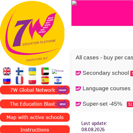
All cases - buy per ca
Secondary school
Language cours
Super-set -45%
$1
Last update:
08.08.2026