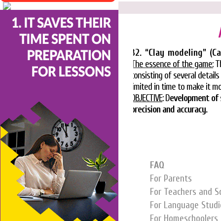
32. “Clay modeling” (Ca
The essence of the game
:
Th
consisting of several detai
limited in time to make it 
OBJECTIVE
: D
evelopment of 
precision and accuracy.
FAQ
For Parents
For Teachers and S
For Language Studi
For Homeschoolers