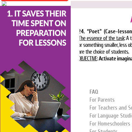
24. “Poet” (Case-lesso
The essence of the task
: A 
or something smaller, less ob
are the choice of students.
OBJECTIVE
:
Activate imaginat
FAQ
For Parents
For Teachers and S
For Language Studi
For Homeschoolers
For Students