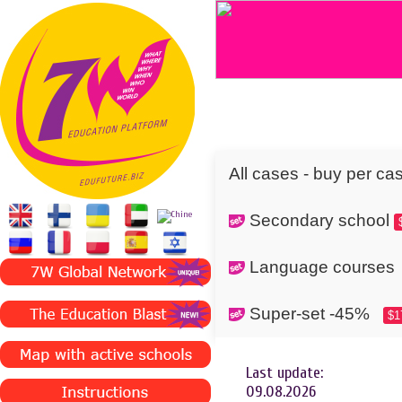
All cases - buy per ca
Secondary school
Language cours
Super-set -45%
$1
Last update:
09.08.2026