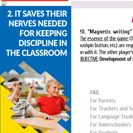
20. “Magnetic writing”
The essence of the game:
Ch
pushpin button, etc.) are r
on with it. The other player’s
OBJECTIVE:
Development of i
FAQ
For Parents
For Teachers and S
For Language Studi
For Homeschoolers
For Students