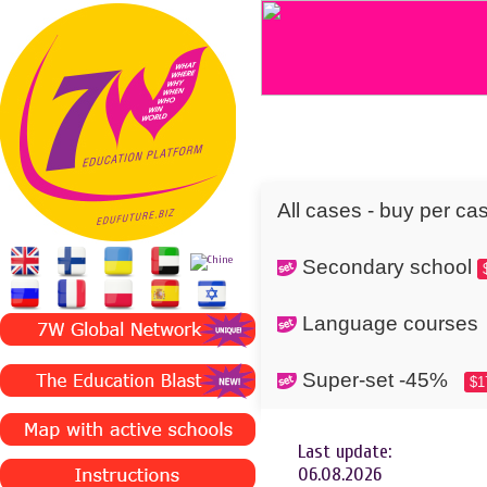
All cases - buy per ca
Secondary school
Language cours
Super-set -45%
$1
Last update:
06.08.2026