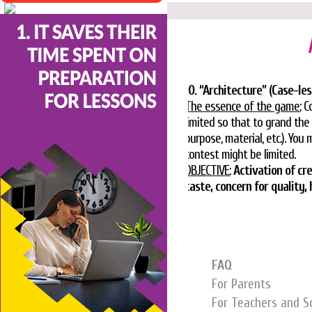
10. “Architecture” (Case-le
The essence of the game:
Co
limited so that to grand the
purpose, material, etc.). You
contest might be limited.
OBJECTIVE:
Activation of cr
taste, concern for quality
FAQ
For Parents
For Teachers and S