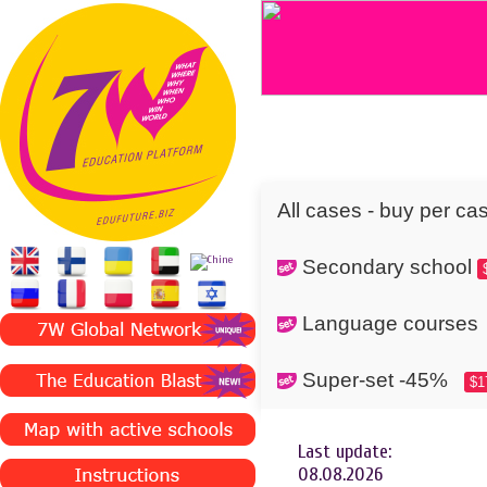
All cases - buy per ca
Secondary school
Language cours
Super-set -45%
$1
Last update:
08.08.2026