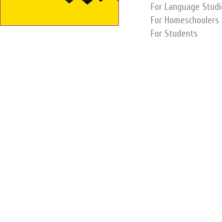
For Language Studi
For Homeschoolers
For Students