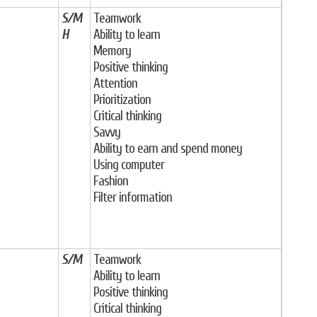
S/M
Teamwork
H
Ability to learn
Memory
Positive thinking
Attention
Prioritization
Critical thinking
Savvy
Ability to earn and spend money
Using computer
Fashion
Filter information
S/M
Teamwork
Ability to learn
Positive thinking
Critical thinking