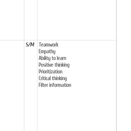
S/M
Teamwork
Empathy
Ability to learn
Positive thinking
Prioritization
Critical thinking
Filter information