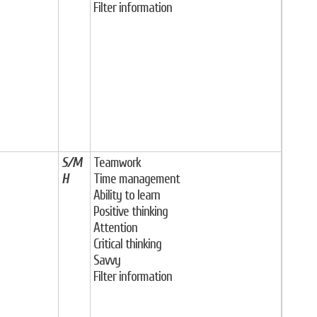
Filter information
S/M
Teamwork
H
Time management
Ability to learn
Positive thinking
Attention
Critical thinking
Savvy
Filter information