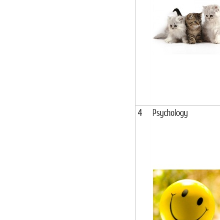
4
Psychology