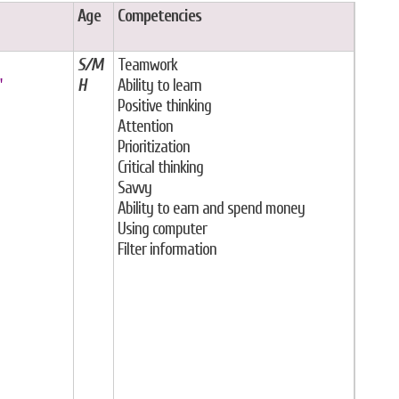
Age
Competencies
S/M
Teamwork
"
H
Ability to learn
Positive thinking
Attention
Prioritization
Critical thinking
Savvy
Ability to earn and spend money
Using computer
Filter information