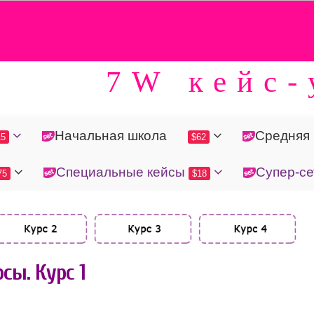
7W кейс-
Начальная школа
Средняя
15
$62
Специальные кейсы
Супер-се
75
$18
сы. Курс 1