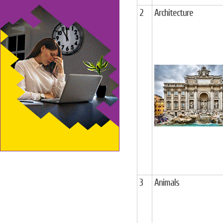
2
Architecture
3
Animals