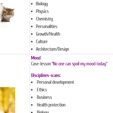
Biology
Physics
Chemistry
Personalities
Growth/Health
Culture
Architecture/Design
Mood
Case-lesson
"No one can spoil my mood today"
Disciplines-scans:
Personal development
Ethics
Business
Health protection
Biology