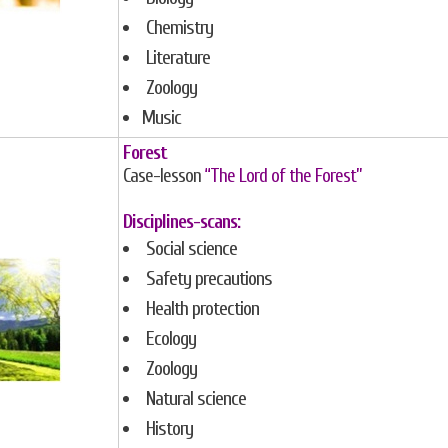
Chemistry
Literature
Zoology
Music
Forest
Case-lesson
“The Lord of the Forest”
Disciplines-scans:
Social science
Safety precautions
Health protection
Ecology
Zoology
Natural science
History