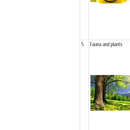
5
Fauna and plants