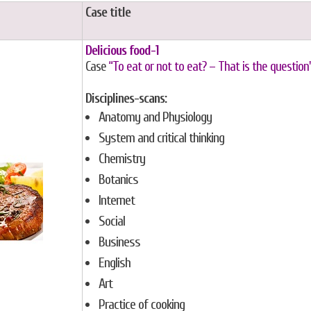
Case title
Delicious food-1
Case
“To eat or not to eat? – That is the question
Disciplines-scans:
Anatomy and Physiology
System and critical thinking
Chemistry
Botanics
Internet
Social
Business
English
Art
Practice of cooking