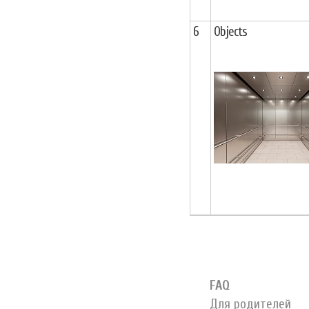
6
Objects
FAQ
Для родителей