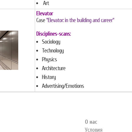
Art
Elevator
Case
"Elevator: in the building and career"
Disciplines-scans:
Sociology
Technology
Physics
Architecture
History
Advertising/Emotions
О нас
Условия