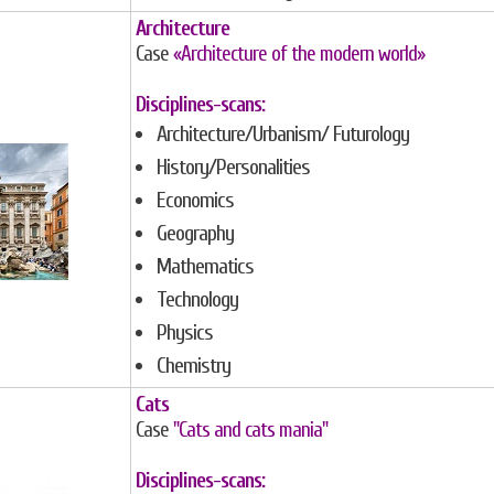
Architecture
Case
«Architecture of the modern world»
Disciplines-scans:
Architecture/Urbanism/ Futurology
History/Personalities
Economics
Geography
Mathematics
Technology
Physics
Chemistry
Cats
Case
"Cats and cats mania"
Disciplines-scans: