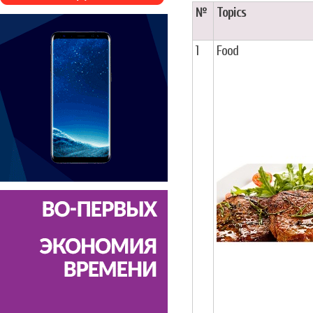
№
Topics
1
Food