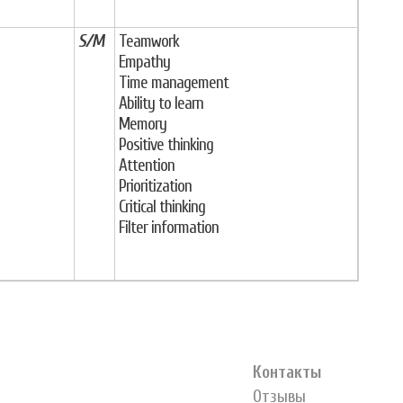
S/M
Teamwork
Empathy
Time management
Ability to learn
Memory
Positive thinking
Attention
Prioritization
Critical thinking
Filter information
Контакты
Отзывы