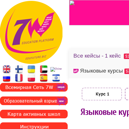
Все кейсы - 1 кейс
$
Языковые курсы
$
Языковые кур