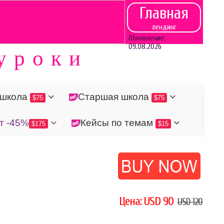
Главная
лендинг
Обновление:
09.08.2026
уроки
 школа
Старшая школа
$75
$75
т -45%
Кейсы по темам
$175
$15
Цена: USD 90
USD 120